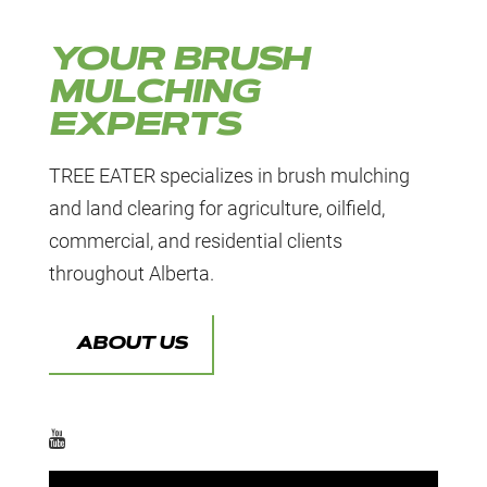
YOUR BRUSH
MULCHING
EXPERTS
TREE EATER specializes in brush mulching
and land clearing for agriculture, oilfield,
commercial, and residential clients
throughout Alberta.
ABOUT US