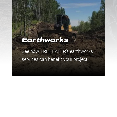
Earthworks
See how TREE EATER’s earthworks
services can benefit your project.