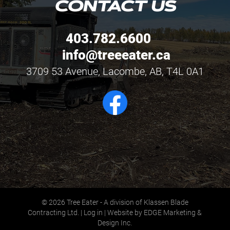
CONTACT US
403.782.6600
info@treeeater.ca
3709 53 Avenue, Lacombe, AB, T4L 0A1
© 2026
Tree Eater - A division of Klassen Blade
Contracting Ltd.
|
Log in
|
Website by EDGE Marketing &
Design Inc.