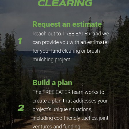
CLEARING
Request an estimate
Reach out to TREE EATER, and we
1
can provide you with an estimate
for your land clearing or brush
mulching project.
Build a plan
The TREE EATER team works to
create a plan that addresses your
2
project’s unique situations,
including eco-friendly tactics, joint
ventures and funding