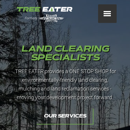
Formerly
LAND CLEARING
SPECIALISTS
TREE EATER provides a ONE STOP SHOP for
environmentally-friendly land clearing,
mulching and land reclamation services -
moving your development project forward.
OUR SERVICES