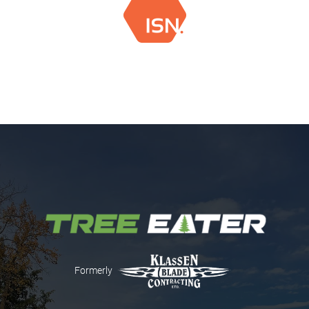
Formerly