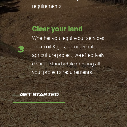
requirements.
Clear your land
Whether you require our services
for an oil & gas, commercial or
3
agriculture project, we effectively
clear the land while meeting all
your project’s requirements.
GET STARTED