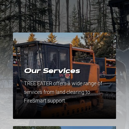
Our Services
TREE EATER offers a wide range of
services from land clearing to
FireSmart support.