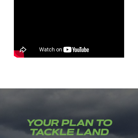
YOUR PLAN TO
TACKLE LAND